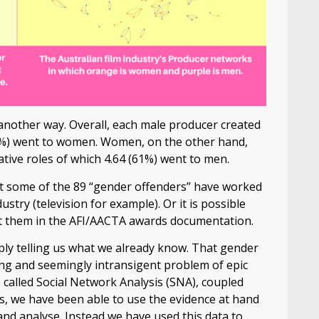
another way. Overall, each male producer created
0.3%) went to women. Women, on the other hand,
tive roles of which 4.64 (61%) went to men.
hat some of the 89 “gender offenders” have worked
try (television for example). Or it is possible
it them in the AFI/AACTA awards documentation.
mply telling us what we already know. That gender
ding and seemingly intransigent problem of epic
called Social Network Analysis (SNA), coupled
s, we have been able to use the evidence at hand
and analyse. Instead we have used this data to