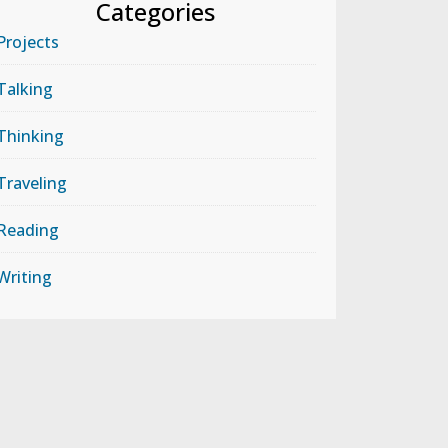
Categories
Projects
Talking
Thinking
Traveling
Reading
Writing