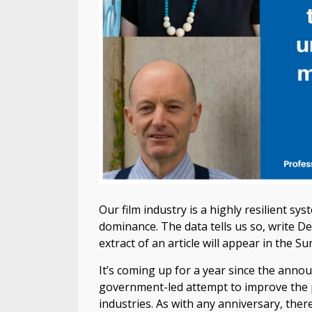
Our film industry is a highly resilient s
dominance. The data tells us so, write D
extract of an article will appear in the 
It’s coming up for a year since the ann
government-led attempt to improve the p
industries. As with any anniversary, there