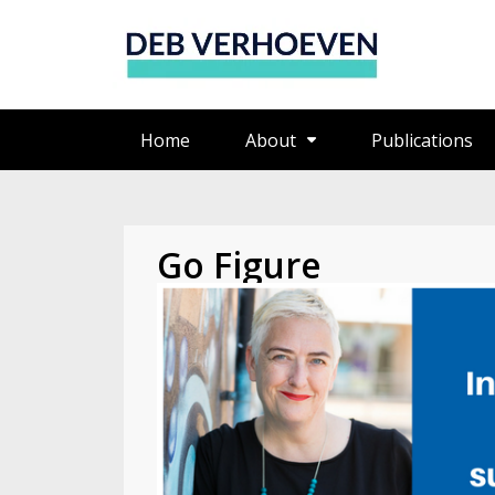
Home
About
Publications
Go Figure