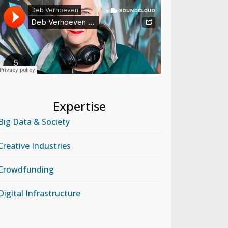
Expertise
Big Data & Society
Creative Industries
Crowdfunding
Digital Infrastructure