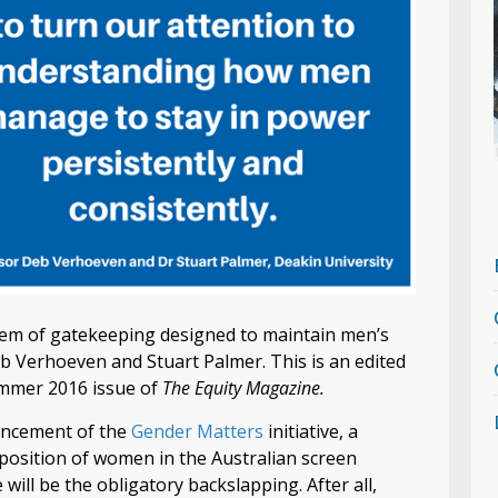
ystem of gatekeeping designed to maintain men’s
eb Verhoeven and Stuart Palmer. This is an edited
Summer 2016 issue of
The Equity Magazine.
ouncement of the
Gender Matters
initiative, a
osition of women in the Australian screen
 will be the obligatory backslapping. After all,