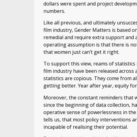
dollars were spent and project developm
numbers.
Like all previous, and ultimately unsucce
film industry, Gender Matters is based 
remedial and require extra support and a
operating assumption is that there is n
that women just can’t get it right.
To support this view, reams of statistic
film industry have been released across a
statistics are copious. They come from al
getting better. Year after year, equity f
Moreover, the constant reminders that wo
since the beginning of data collection, h
operative sense of powerlessness in the 
tells us, that most policy interventions 
incapable of realising their potential.