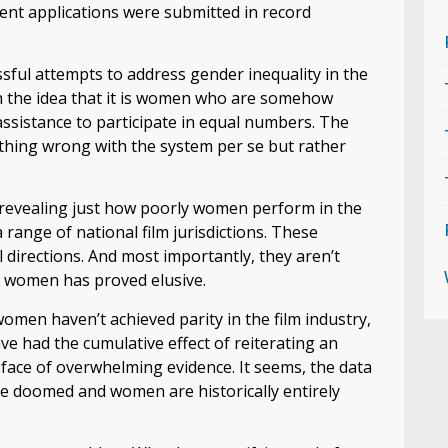
ent applications were submitted in record
ssful attempts to address gender inequality in the
on the idea that it is women who are somehow
ssistance to participate in equal numbers. The
othing wrong with the system per se but rather
s revealing just how poorly women perform in the
 range of national film jurisdictions. These
l directions. And most importantly, they aren’t
or women has proved elusive.
men haven’t achieved parity in the film industry,
ave had the cumulative effect of reiterating an
face of overwhelming evidence. It seems, the data
are doomed and women are historically entirely