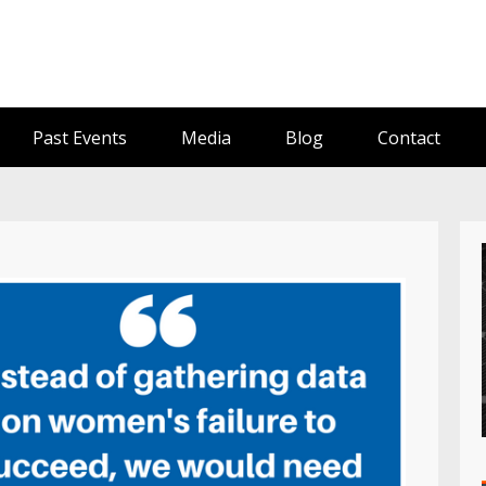
Past Events
Media
Blog
Contact