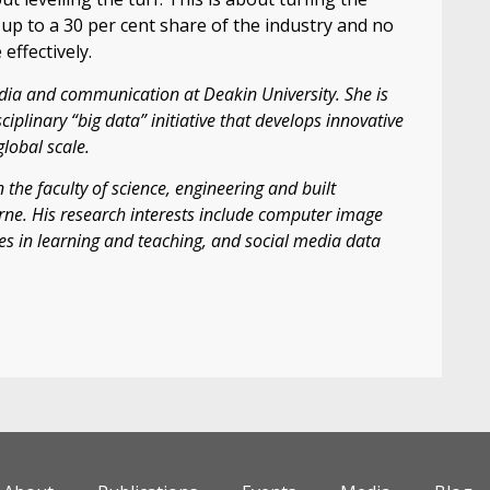
up to a 30 per cent share of the industry and no
effectively.
dia and communication at Deakin University. She is
ciplinary “big data” initiative that develops innovative
global scale.
 the faculty of science, engineering and built
rne. His research interests include computer image
gies in learning and teaching, and social media data