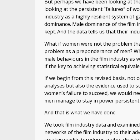
But perhaps we have been looking at th
looking at the persistent “failures” of w
industry as a highly resilient system of
dominance. Male dominance of the film in
kept. And the data tells us that their in
What if women were not the problem tha
problem as a preponderance of men? Wha
male behaviours in the film industry as 
if the key to achieving statistical equi
If we begin from this revised basis, not
analyses but also the evidence used to s
women’s failure to succeed, we would ne
men manage to stay in power persistentl
And that is what we have done.
We took film industry data and examine
networks of the film industry to their a
creative credits (producer, writer, direct