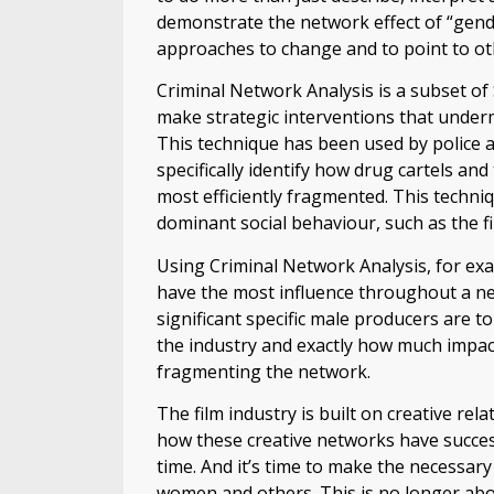
demonstrate the network effect of “gend
approaches to change and to point to oth
Criminal Network Analysis is a subset of
make strategic interventions that underm
This technique has been used by police 
specifically identify how drug cartels a
most efficiently fragmented. This techni
dominant social behaviour, such as the fi
Using Criminal Network Analysis, for exa
have the most influence throughout a ne
significant specific male producers are 
the industry and exactly how much impac
fragmenting the network.
The film industry is built on creative re
how these creative networks have succes
time. And it’s time to make the necessary
women and others. This is no longer about