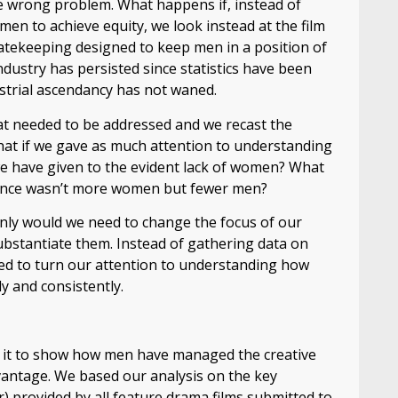
e wrong problem. What happens if, instead of
omen to achieve equity, we look instead at the film
 gatekeeping designed to keep men in a position of
dustry has persisted since statistics have been
dustrial ascendancy has not waned.
t needed to be addressed and we recast the
t if we gave as much attention to understanding
we have given to the evident lack of women? What
valence wasn’t more women but fewer men?
 only would we need to change the focus of our
ubstantiate them. Instead of gathering data on
ed to turn our attention to understanding how
y and consistently.
d it to show how men have managed the creative
dvantage. We based our analysis on the key
or) provided by all feature drama films submitted to