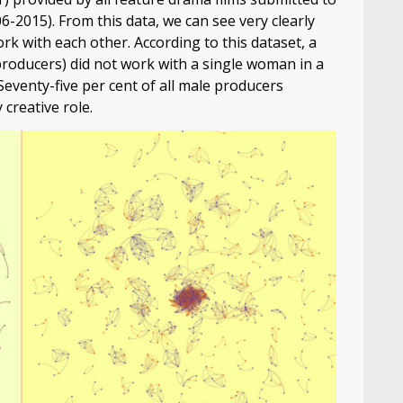
-2015). From this data, we can see very clearly
rk with each other. According to this dataset, a
producers) did not work with a single woman in a
 Seventy-five per cent of all male producers
creative role.