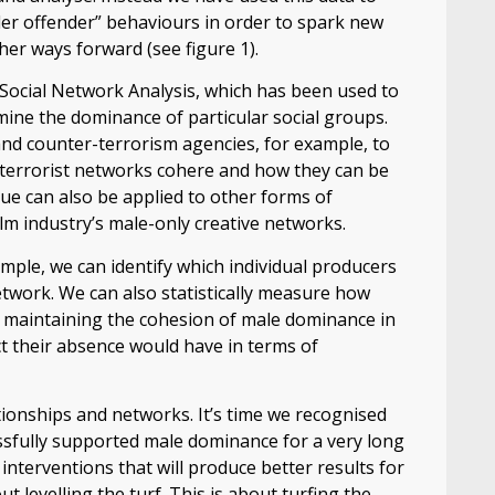
er offender” behaviours in order to spark new
er ways forward (see figure 1).
 Social Network Analysis, which has been used to
ine the dominance of particular social groups.
and counter-terrorism agencies, for example, to
nd terrorist networks cohere and how they can be
que can also be applied to other forms of
lm industry’s male-only creative networks.
mple, we can identify which individual producers
twork. We can also statistically measure how
to maintaining the cohesion of male dominance in
t their absence would have in terms of
lationships and networks. It’s time we recognised
sfully supported male dominance for a very long
 interventions that will produce better results for
 levelling the turf. This is about turfing the