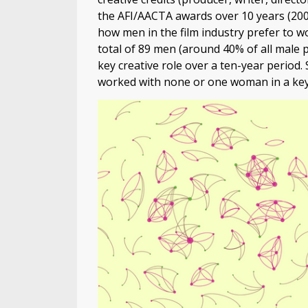
the AFI/AACTA awards over 10 years (2006
how men in the film industry prefer to wo
total of 89 men (around 40% of all male 
key creative role over a ten-year period.
worked with none or one woman in a key 