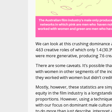
We can look at this crushing dominance 
4.63 creative roles of which only 1.4 (3
were more generative, producing 7.6 crea
There are some caveats. It’s possible t
with women in other segments of the indus
they worked with women but didn’t cred
Mostly, however, these statistics are si
equity in the film industry is a longstan
proportions. However, using a technique 
with our focus on dominant male culture
to do more than just describe, interpret 