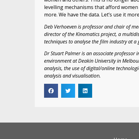
levelling mechanisms that afford women 
more. We have the data. Let’s use it more 
Deb Verhoeven is professor and chair of me
director of the Kinomatics project, a multidis
techniques to analyse the film industry at a 
Dr Stuart Palmer is an associate professor in
environment at Deakin University in Melbou
analysis, the use of digital/online technolo
analysis and visualisatio
n.