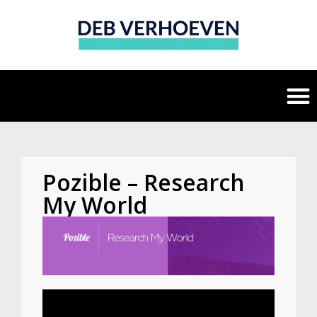
Pozible – Research
My World