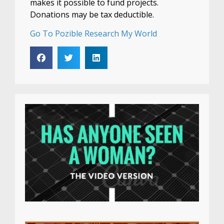
makes it possible to fund projects.
Donations may be tax deductible.
Go To Pozible Research My World