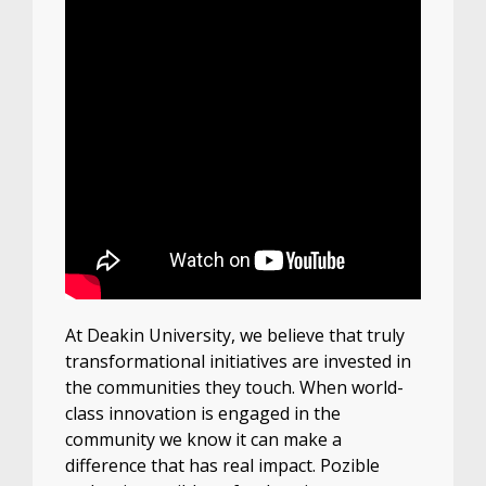
At Deakin University, we believe that truly
transformational initiatives are invested in
the communities they touch. When world-
class innovation is engaged in the
community we know it can make a
difference that has real impact. Pozible