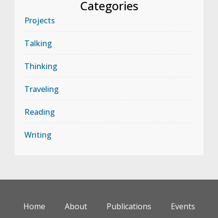
Categories
Projects
Talking
Thinking
Traveling
Reading
Writing
Home
About
Publications
Events