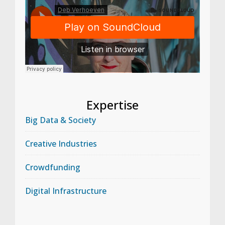
Expertise
Big Data & Society
Creative Industries
Crowdfunding
Digital Infrastructure