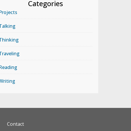
Categories
Projects
Talking
Thinking
Traveling
Reading
Writing
Contact