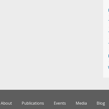
About
Publications
Events
Media
Blog