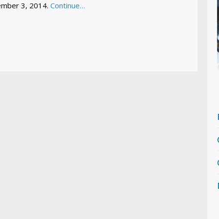
mber 3, 2014.
Continue…