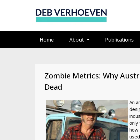
Home
About
Publications
Zombie Metrics: Why Austra
Dead
An ar
desi
indus
only 
how 
used