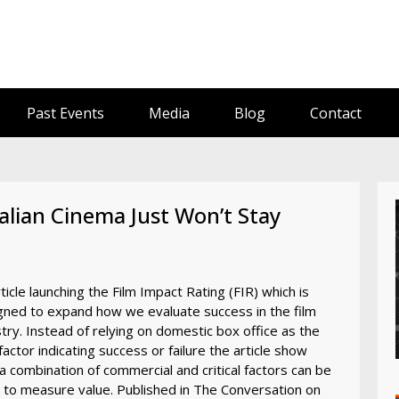
Past Events
Media
Blog
Contact
lian Cinema Just Won’t Stay
ticle launching the Film Impact Rating (FIR) which is
gned to expand how we evaluate success in the film
try. Instead of relying on domestic box office as the
factor indicating success or failure the article show
a combination of commercial and critical factors can be
 to measure value. Published in The Conversation on