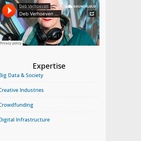
Expertise
Big Data & Society
Creative Industries
Crowdfunding
Digital Infrastructure