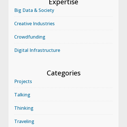
Expertise
Big Data & Society
Creative Industries
Crowdfunding
Digital Infrastructure
Categories
Projects
Talking
Thinking
Traveling