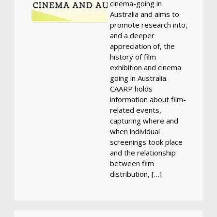
cinema-going in
Australia and aims to
promote research into,
and a deeper
appreciation of, the
history of film
exhibition and cinema
going in Australia.
CAARP holds
information about film-
related events,
capturing where and
when individual
screenings took place
and the relationship
between film
distribution, […]