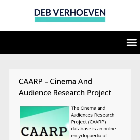
CAARP – Cinema And
Audience Research Project
The Cinema and
Audiences Research
Project (CAARP)
database is an online
encyclopaedia of