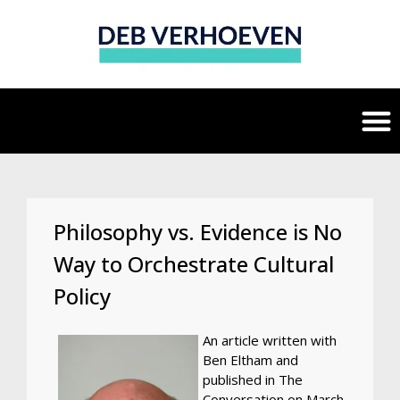
Philosophy vs. Evidence is No
Way to Orchestrate Cultural
Policy
An article written with
Ben Eltham and
published in The
Conversation on March