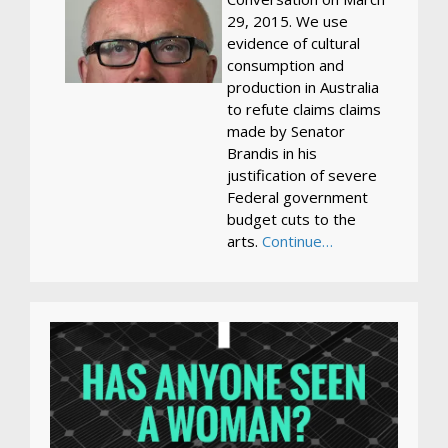
29, 2015. We use
evidence of cultural
consumption and
production in Australia
to refute claims claims
made by Senator
Brandis in his
justification of severe
Federal government
budget cuts to the
arts.
Continue…