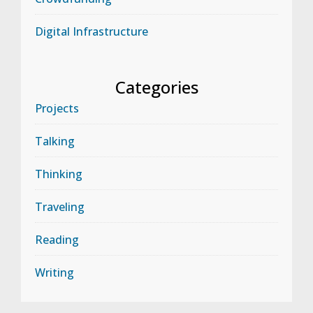
Digital Infrastructure
Categories
Projects
Talking
Thinking
Traveling
Reading
Writing