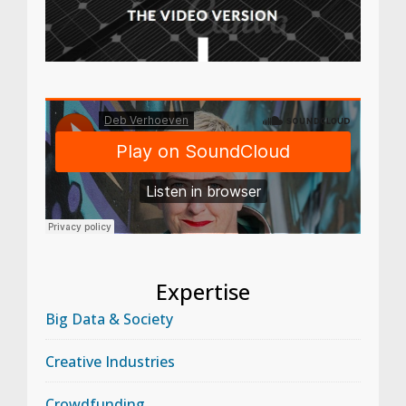
Expertise
Big Data & Society
Creative Industries
Crowdfunding